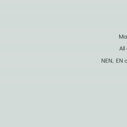
Man
All
NEN, EN a