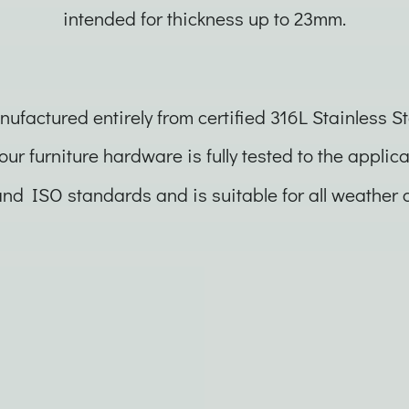
intended for thickness up to 23mm.
ufactured entirely from certified 316L Stainless St
 our furniture hardware is fully tested to the applic
nd ISO standards and is suitable for all weather c