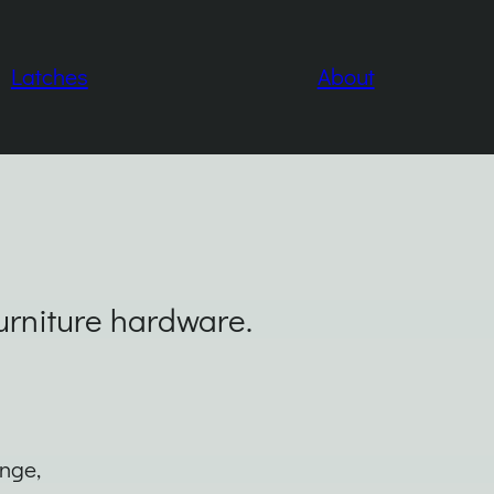
Latches
About
furniture hardware.
inge,