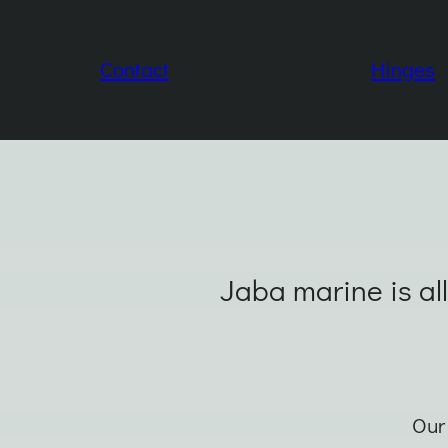
Contact
Hinges
Jaba marine is all
Our 