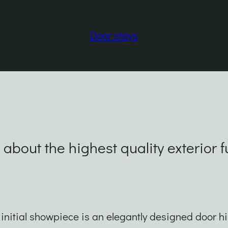
Door stays
 about the highest quality exterior 
initial showpiece is an elegantly designed door h